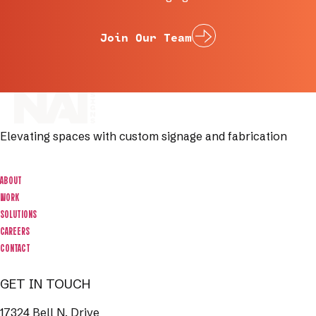
Join Our Team
Elevating spaces with custom signage and fabrication
ABOUT
WORK
SOLUTIONS
CAREERS
CONTACT
GET IN TOUCH
17324 Bell N. Drive