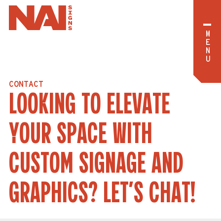
M
E
N
U
C
O
N
T
A
C
T
L
O
O
K
I
N
G
T
O
E
L
E
V
A
T
E
Y
O
U
R
S
P
A
C
E
W
I
T
H
C
U
S
T
O
M
S
I
G
N
A
G
E
A
N
D
G
R
A
P
H
I
C
S
?
L
E
T
’
S
C
H
A
T
!