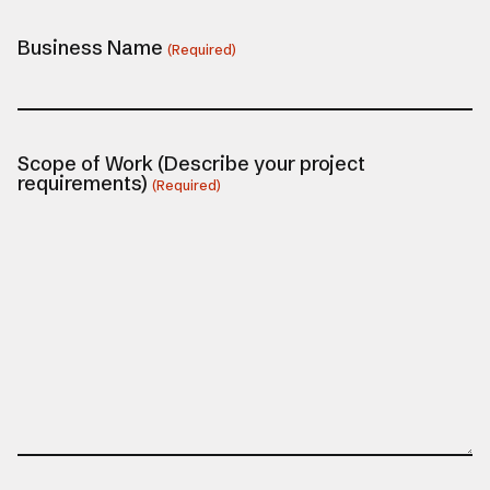
Business Name
(Required)
Scope of Work (Describe your project
requirements)
(Required)