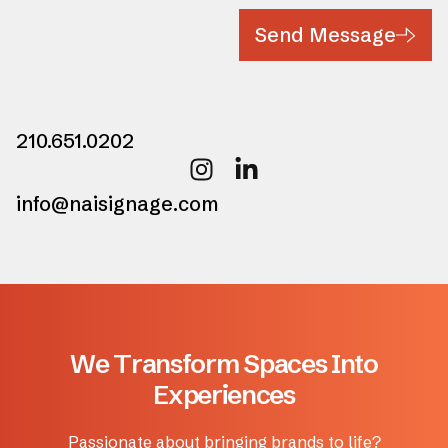
Send Message
210.651.0202
info@naisignage.com
W
e
T
r
a
n
s
f
o
r
m
S
p
a
c
e
s
I
n
t
o
E
x
p
e
r
i
e
n
c
e
s
Passionate about bringing brands to life?