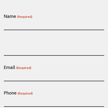
Name
(Required)
Email
(Required)
Phone
(Required)